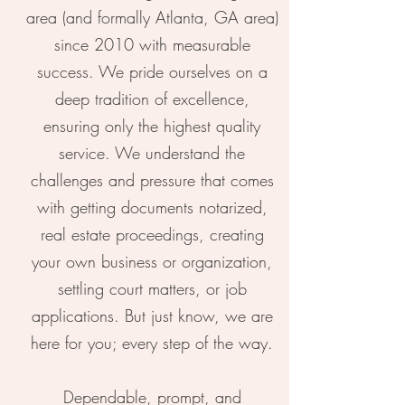
area (and formally Atlanta, GA area)
since 2010 with measurable
success. We pride ourselves on a
deep tradition of excellence,
ensuring only the highest quality
service. We understand the
challenges and pressure that comes
with getting documents notarized,
real estate proceedings, creating
your own business or organization,
settling court matters, or job
applications. But just know, we are
here for you; every step of the way.
Dependable, prompt, and