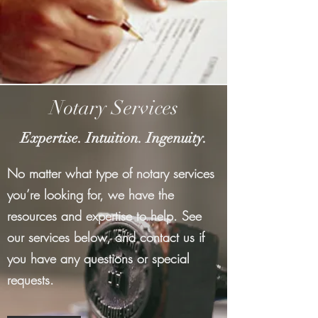
Notary Services
Expertise. Intuition. Ingenuity.
No matter what type of notary services
you’re looking for, we have the
resources and expertise to help. See
our services below, and contact us if
you have any questions or special
requests.