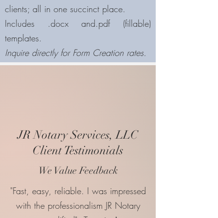
clients; all in one succinct place.
Includes .docx and.pdf (fillable)
templates.
Inquire directly for Form Creation rates.
JR Notary Services, LLC
Client Testimonials
We Value Feedback
"Fast, easy, reliable. I was impressed
with the professionalism JR Notary