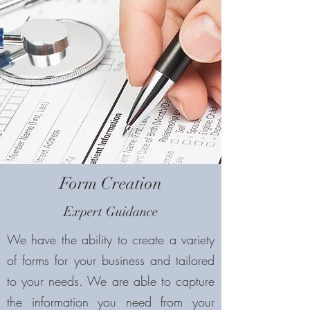
Form Creation
Expert Guidance
We have the ability to create a variety
of forms for your business and tailored
to your needs. We are able to capture
the information you need from your