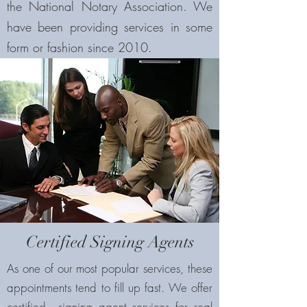
the National Notary Association. We
have been providing services in some
form or fashion since 2010.
Certified Signing Agents
As one of our most popular services, these
appointments tend to fill up fast. We offer
certified signing agent services for real