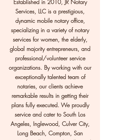
Established in 2010, JR Notary
Services, LLC is a prestigious,
dynamic mobile notary office,
specializing in a variety of notary
services for women, the elderly,
global majority entrepreneurs, and
professional/volunteer service
organizations. By working with our
exceptionally talented team of
notaries, our clients achieve
remarkable results in getting their
plans fully executed. We proudly
service and cater to South Los
Angeles, Inglewood, Culver City,
Long Beach, Compton, San