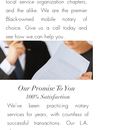
local service organization chapters,
and the alike. We are the premier
Black-owned mobile notary of
choice. Give us a call today and
see how we can help you.
Our Promise To You
100% Satisfaction
We’ve been practicing notary
services for years, with countless of
successful transactions. Our L.A.