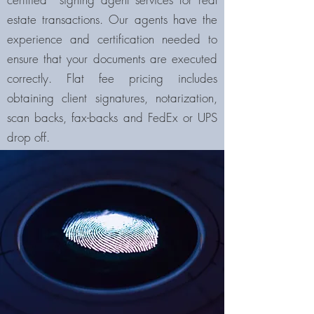
estate transactions. Our agents have the
experience and certification needed to
ensure that your documents are executed
correctly. Flat fee pricing includes
obtaining client signatures, notarization,
scan backs, fax-backs and FedEx or UPS
drop off.