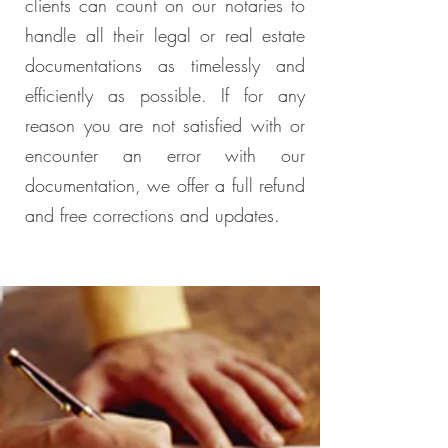
clients can count on our notaries to
handle all their legal or real estate
documentations as timelessly and
efficiently as possible. If for any
reason you are not satisfied with or
encounter an error with our
documentation, we offer a full refund
and free corrections and updates.