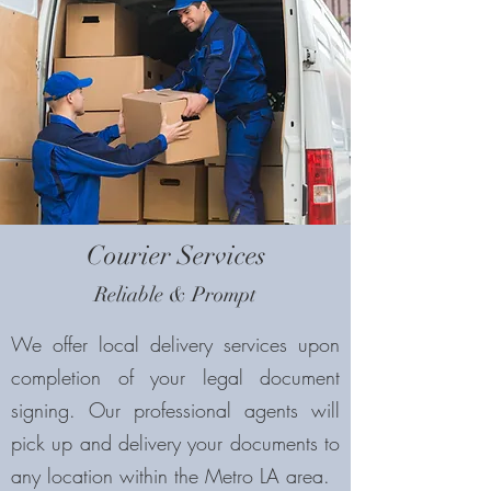
Courier Services
Reliable & Prompt
We offer local delivery services upon
completion of your legal document
signing. Our professional agents will
pick up and delivery your documents to
any location within the Metro LA area.