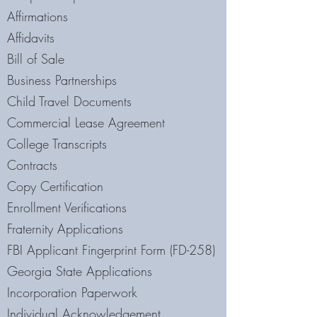
Affirmations
Affidavits
Bill of Sale
Business Partnerships
Child Travel Documents
Commercial Lease Agreement
College Transcripts
Contracts
Copy Certification
Enrollment Verifications
Fraternity Applications
FBI Applicant Fingerprint Form (FD-258)
Georgia State Applications
Incorporation Paperwork
Individual Acknowledgement