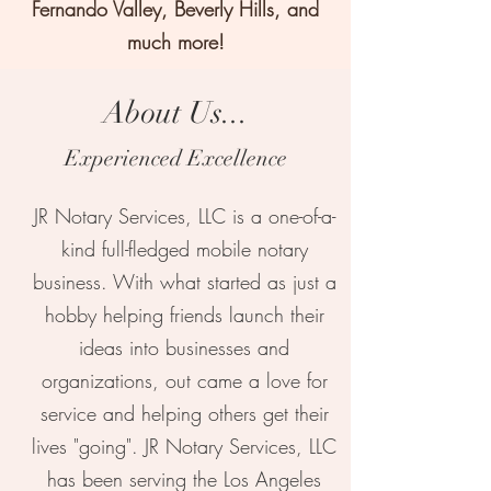
Fernando Valley, Beverly Hills, and
much more!
About Us...
Experienced Excellence
JR Notary Services, LLC is a one-of-a-
kind full-fledged mobile notary
business. With what started as just a
hobby helping friends launch their
ideas into businesses and
organizations, out came a love for
service and helping others get their
lives "going". JR Notary Services, LLC
has been serving the Los Angeles