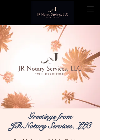
Greetings from
JR Notary Services, LLC