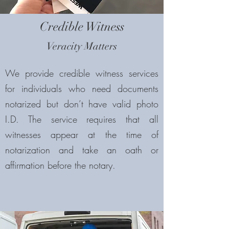
Credible Witness
Veracity Matters
We provide credible witness services
for individuals who need documents
notarized but don’t have valid photo
I.D. The service requires that all
witnesses appear at the time of
notarization and take an oath or
affirmation before the notary.