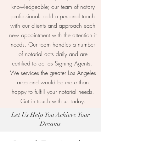
knowledgeable; our team of notary
professionals add a personal touch
with our clients and approach each
new appointment with the attention it
needs. Our team handles a number
of notarial acts daily and are
certified to act as Signing Agents.
We services the greater Los Angeles
area and would be more than
happy to fulfill your notarial needs.
Our Notary Practices
Get in touch with us today.
Let Us Help You Achieve Your
Dreams