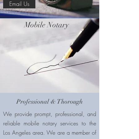
Email Us
Mobile Notary
Professional & Thorough
We provide prompt, professional, and
reliable mobile notary services to the
Los Angeles area. We are a member of