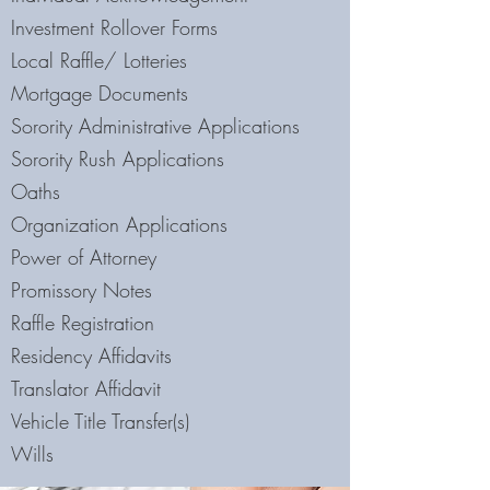
Investment Rollover Forms
Local Raffle/ Lotteries
Mortgage Documents
Sorority Administrative Applications
Sorority Rush Applications
Oaths
Organization Applications
Power of Attorney
Promissory Notes
Raffle Registration
Residency Affidavits
Translator Affidavit
Vehicle Title Transfer(s)
Wills