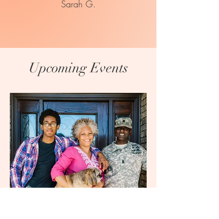
Sarah G.
Upcoming Events