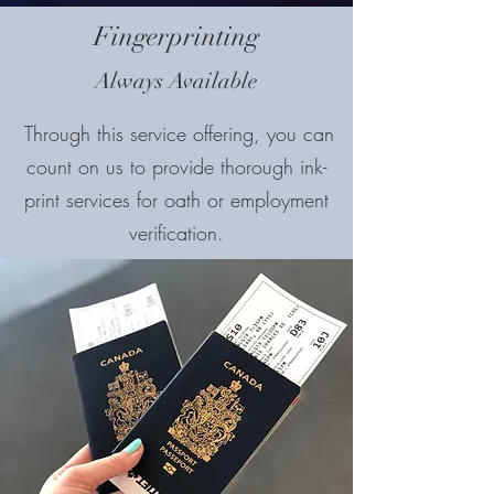
Fingerprinting
Always Available
Through this service offering, you can
count on us to provide thorough ink-
print services for oath or employment
verification.