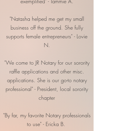
exemplified" - Tammie A.
"Natasha helped me get my small
business off the ground. She fully
supports female entrepreneurs" - Lovie
N.
"We come to JR Notary for our sorority
raffle applications and other misc.
applications. She is our go-to notary
professional" - President, local sorority
chapter
"By far, my favorite Notary professionals
to use" - Ericka B.