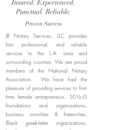
Insured. Experienced.
Punctual. Reliable.
Proven Success
JR Notary Services, LLC provides
fast, professional, and reliable
services to the L.A. area and
surrounding counties. We are proud
members of the National Notary
Association. We have had the
pleasure of providing services to first-
time female entrepreneurs, 501(c)3
foundations and organizations,
business sororities & fraternities,
Black greek-letter organizations,