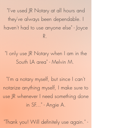
"I've used JR Notary at all hours and
they've always been dependable. I
haven't had to use anyone else" - Joyce
R.
"I only use JR Notary when I am in the
South LA area" - Melvin M.
"I'm a notary myself, but since I can't
notarize anything myself, I make sure to
use JR whenever I need something done
in SF..." - Angie A.
"Thank you! Will definitely use again." -