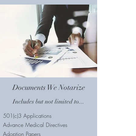
Documents We Notarize
Includes but not limited to...
501(c)3 Applications
Advance Medical Directives
Adoption Papers