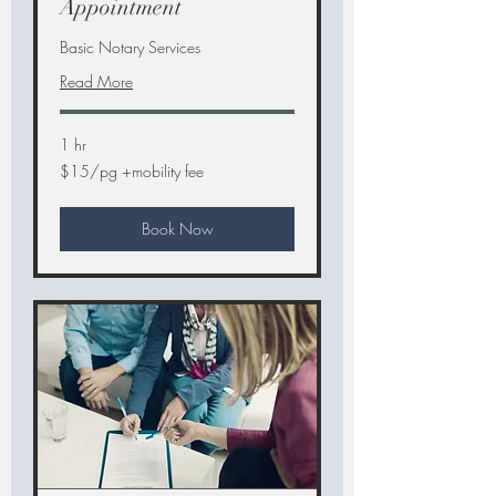
Appointment
Basic Notary Services
Read More
1 hr
$15/pg
$15/pg +mobility fee
+mobility
fee
Book Now