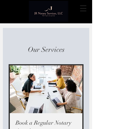
Our Services
Book a Regular Notary