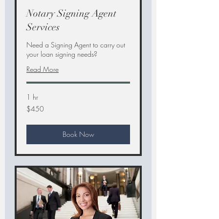
Notary Signing Agent
Services
Need a Signing Agent to carry out
your loan signing needs?
Read More
1 hr
450
$450
US
dollars
Book Now